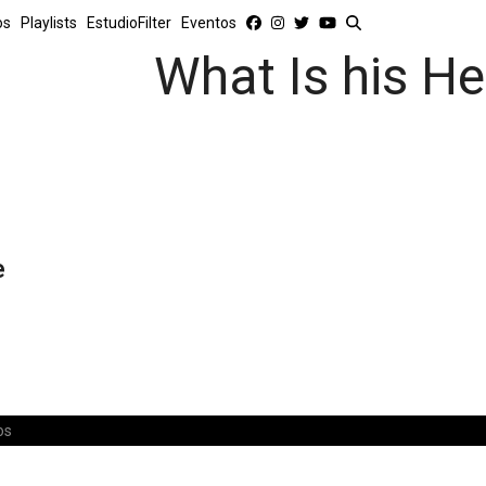
os
Playlists
EstudioFilter
Eventos
What Is his He
e
os