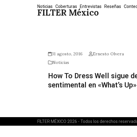
Skip
Noticias
Coberturas
Entrevistas
Reseñas
Conte
FILTER México
to
content
31 agosto, 2016
Ernesto Olvera
Noticias
How To Dress Well sigue d
sentimental en «What’s Up»
FILTER MÉXICO 2026 - Todos los derechos reservad