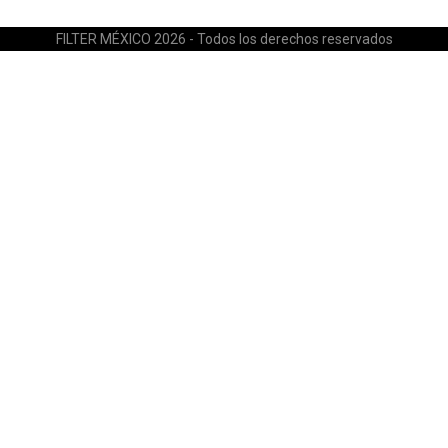
FILTER MÉXICO 2026 - Todos los derechos reservados