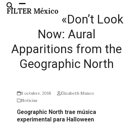
Skip
Open
Close
FILTER México
to
mobile
mobile
«Don’t Look
content
menu
menu
Now: Aural
Apparitions from the
Geographic North
8 octubre, 2018
Elizabeth Munoz
Noticias
Geographic North trae música
experimental para Halloween