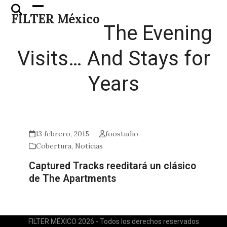
Skip
Open
Close
FILTER México
to
mobile
mobile
The Evening
content
menu
menu
Visits… And Stays for
Years
13 febrero, 2015
foostudio
Cobertura
,
Noticias
Captured Tracks reeditará un clásico
de The Apartments
FILTER MÉXICO 2026 - Todos los derechos reservados