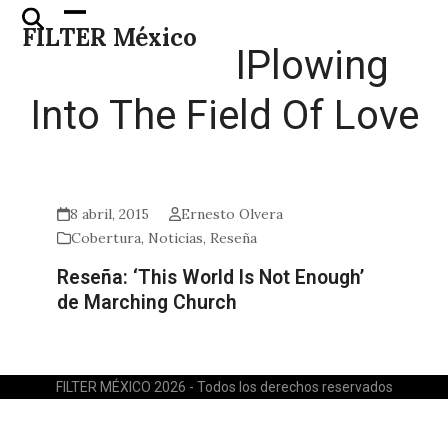
Skip
Open
Close
FILTER México
to
mobile
mobile
IPlowing
content
menu
menu
Into The Field Of Love
8 abril, 2015
Ernesto Olvera
Cobertura
,
Noticias
,
Reseña
Reseña: ‘This World Is Not Enough’
de Marching Church
FILTER MÉXICO 2026 - Todos los derechos reservados