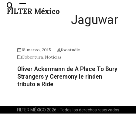
Skip
Open
Close
FILTER México
to
mobile
mobile
Jaguwar
content
menu
menu
18 marzo, 2015
foostudio
Cobertura
,
Noticias
Oliver Ackermann de A Place To Bury
Strangers y Ceremony le rinden
tributo a Ride
FILTER MÉXICO 2026 - Todos los derechos reservados