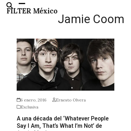
Skip
Open
Close
FILTER México
to
mobile
mobile
Jamie Coom
content
menu
menu
6 enero, 2016
Ernesto Olvera
Exclusiva
A una década del ‘Whatever People
Say I Am, That’s What I’m Not’ de