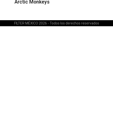
Arctic Monkeys
FILTER MÉXICO 2026 - Todos los derechos reservados