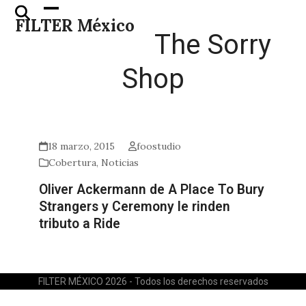
Skip
Open
Close
FILTER México
to
mobile
mobile
The Sorry
content
menu
menu
Shop
18 marzo, 2015
foostudio
Cobertura
,
Noticias
Oliver Ackermann de A Place To Bury
Strangers y Ceremony le rinden
tributo a Ride
FILTER MÉXICO 2026 - Todos los derechos reservados